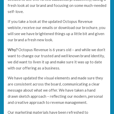
fresh look at our brand and focusing on some much-needed
self-love.
If you take a look at the updated Octopus Revenue
webiste, receive our emails or download our brochure, you
will see we have brightened things up a little bit and given
our brand a fresh new look.
Why?
Octopus Revenue is 6 years old – and while we don’t
want to change our trusted and well known brand identity,
we did want to liven it up and make sure it was up to date
with our offering as a business.
We have updated the visual elements and made sure they
are consistent across the board, communicating a clear
message about what we offer. We have taken a hand
drawn sketch approach – reflecting our modern, personal
and creative approach to revenue management.
Our marketing materials have been refreshed to