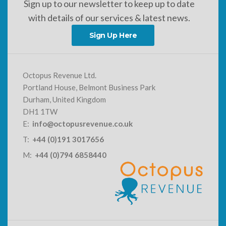
Sign up to our newsletter to keep up to date
with details of our services & latest news.
Sign Up Here
Octopus Revenue Ltd.
Portland House, Belmont Business Park
Durham, United Kingdom
DH1 1TW
E:
info@octopusrevenue.co.uk
T:
+44 (0)191 3017656
M:
+44 (0)794 6858440