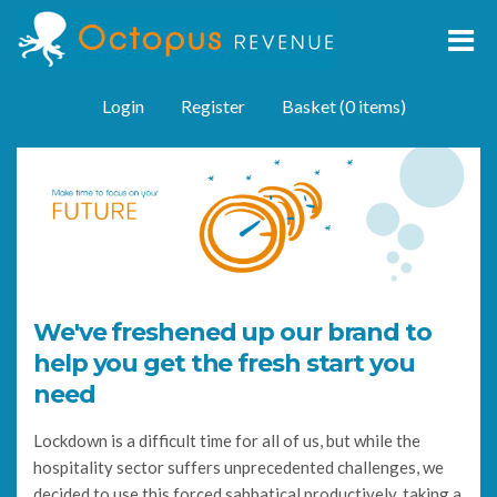
Login
Register
Basket (0 items)
We've freshened up our brand to
help you get the fresh start you
need
Lockdown is a difficult time for all of us, but while the
hospitality sector suffers unprecedented challenges, we
decided to use this forced sabbatical productively, taking a