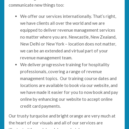
communicate new things too:
We offer our services internationally. That’s right,
we have clients all over the world and we are
equipped to deliver revenue management services
no matter where you are. Newcastle, New Zealand,
New Delhi or New York – location does not matter,
we can be an extended and virtual part of your
revenue management team.
We deliver progressive training for hospitality
professionals, covering a range of revenue
management topics. Our training course dates and
locations are available to book via our website, and
we have made it easier for you to now book and pay
online by enhancing our website to accept online
credit card payments.
Our trusty turquoise and bright orange are very much at
the heart of our visuals and all of our services are