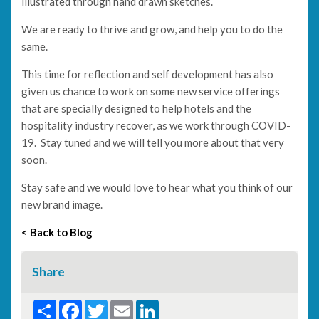
illustrated through hand drawn sketches.
We are ready to thrive and grow, and help you to do the
same.
This time for reflection and self development has also
given us chance to work on some new service offerings
that are specially designed to help hotels and the
hospitality industry recover, as we work through COVID-
19. Stay tuned and we will tell you more about that very
soon.
Stay safe and we would love to hear what you think of our
new brand image.
< Back to Blog
Share
Share
Facebook
Twitter
Email
LinkedIn