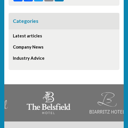
Categories
Latest articles
Company News
Industry Advice