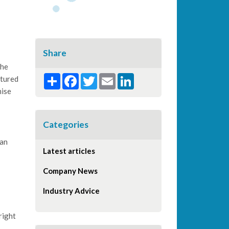
Share
the
Share
Facebook
Twitter
Email
LinkedIn
ctured
mise
Categories
can
Latest articles
Company News
Industry Advice
right