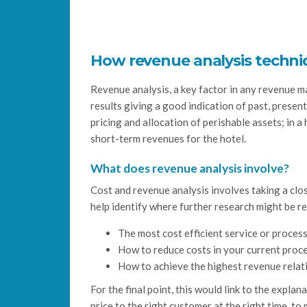
How revenue analysis techni
Revenue analysis, a key factor in any revenue m
results giving a good indication of past, presen
pricing and allocation of perishable assets; in a
short-term revenues for the hotel.
What does revenue analysis involve?
Cost and revenue analysis involves taking a clo
help identify where further research might be r
The most cost efficient service or process
How to reduce costs in your current proc
How to achieve the highest revenue relati
For the final point, this would link to the expl
price to the right customer at the right time, to 