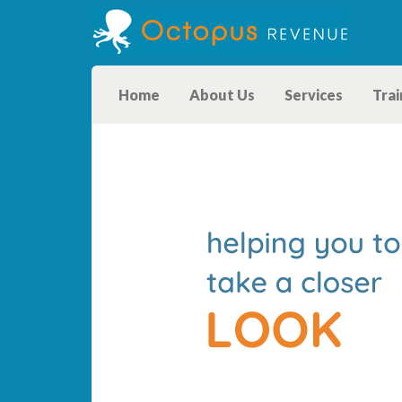
Home
About Us
Services
Trai