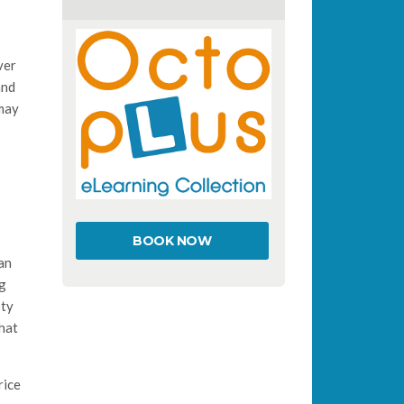
ver
and
 may
BOOK NOW
an
ng
pty
that
rice