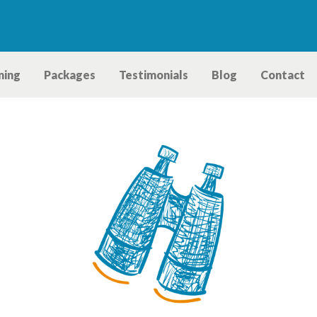
ning
Packages
Testimonials
Blog
Contact