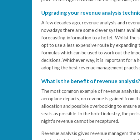
Upgrading your revenue analysis techni
A few decades ago, revenue analysis and revenu
nowadays there are some clever systems availab
forecasting information to a hotel. Whilst the s
opt to use a less expensive route by expandin
formulas which can be used to work out the imp
decisions. Whichever way, it is important for a h
adopting the best revenue management practises
What is the benefit of revenue analysis
The most common example of revenue analysis and
aeroplane departs, no revenue is gained from the
allocation and possible overbooking to ensure an
seats as possible. In the hotel industry, the per
night's revenue cannot be recaptured.
Revenue analysis gives revenue managers the too