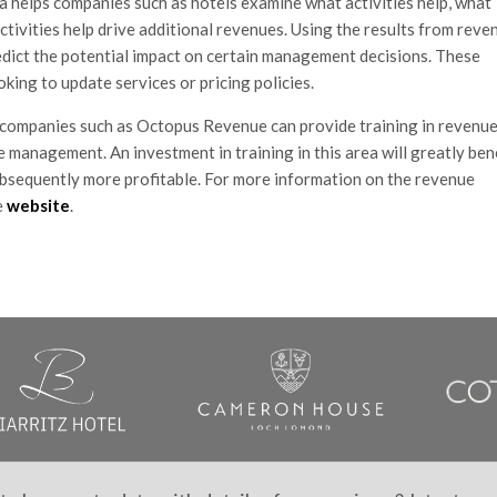
ta helps companies such as hotels examine what activities help, what
activities help drive additional revenues. Using the results from reve
edict the potential impact on certain management decisions. These
king to update services or pricing policies.
ompanies such as Octopus Revenue can provide training in revenu
e management. An investment in training in this area will greatly ben
ubsequently more profitable. For more information on the revenue
e
website
.