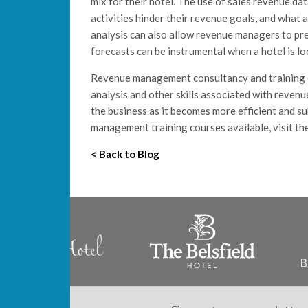
mix for their hotel. The use of sales revenue da
activities hinder their revenue goals, and what 
analysis can also allow revenue managers to pr
forecasts can be instrumental when a hotel is loo
Revenue management consultancy and training c
analysis and other skills associated with revenu
the business as it becomes more efficient and s
management training courses available, visit th
< Back to Blog