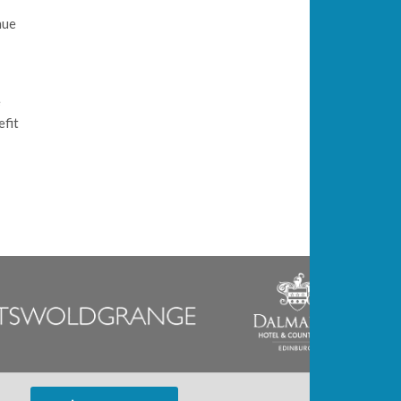
nue
e
efit