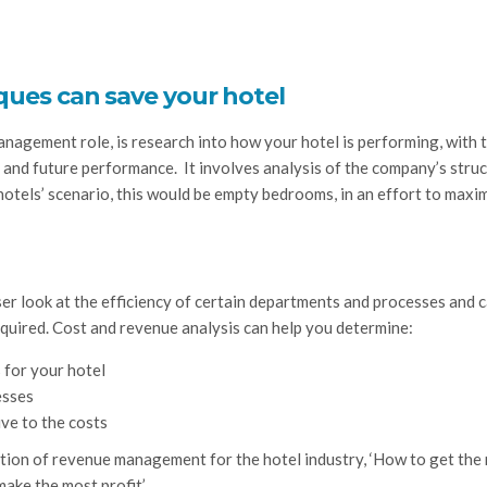
ques can save your hotel
anagement role, is research into how your hotel is performing, with 
t and future performance. It involves analysis of the company’s stru
 hotels’ scenario, this would be empty bedrooms, in an effort to maxi
ser look at the efficiency of certain departments and processes and 
equired. Cost and revenue analysis can help you determine:
 for your hotel
esses
ve to the costs
anation of revenue management for the hotel industry, ‘How to get the 
make the most profit’.