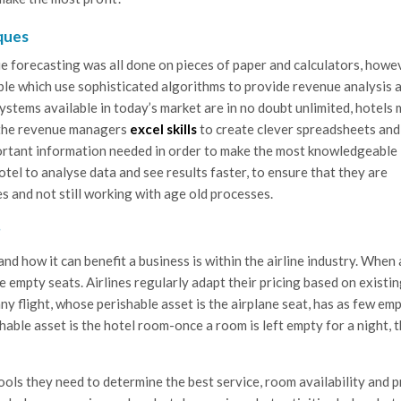
ques
e forecasting was all done on pieces of paper and calculators, howe
le which use sophisticated algorithms to provide revenue analysis 
ystems available in today’s market are in no doubt unlimited, hotels
g the revenue managers
excel skills
to create clever spreadsheets and
ortant information needed in order to make the most knowledgeable
otel to analyse data and see results faster, to ensure that they are
 and not still working with age old processes.
?
 how it can benefit a business is within the airline industry. When 
 empty seats. Airlines regularly adapt their pricing based on existi
y flight, whose perishable asset is the airplane seat, has as few em
ishable asset is the hotel room-once a room is left empty for a night, 
ls they need to determine the best service, room availability and p