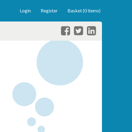
Login
Register
Basket (0 items)